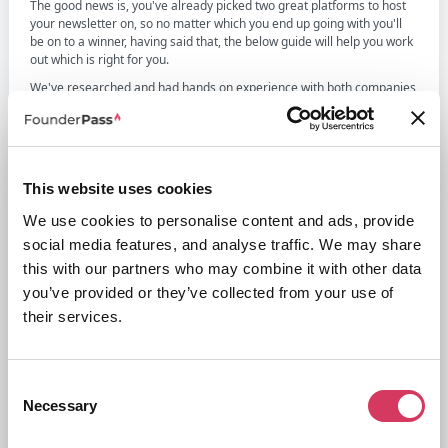
The good news is, you've already picked two great platforms to host
your newsletter on, so no matter which you end up going with you'll
be on to a winner, having said that, the below guide will help you work
out which is right for you.
We've researched and had hands on experience with both companies
and in our honest opinion, although both are very similar, Beehiiv is
the best choice and this is mainly down to the fact that they don't take
a cut of the membership fees you charge unlike Substack who do.
This can end being a substantial amount and as you grow this amount
grows. The other differences are more down to personal preference
This website uses cookies
when using the two different platforms to design the newsletter, we
personally prefer Beehiiv's interface but others will prefer Substack.
We use cookies to personalise content and ads, provide
social media features, and analyse traffic. We may share
this with our partners who may combine it with other data
you’ve provided or they’ve collected from your use of
their services.
Beehiiv and Substack Overview
Consent
Necessary
Selection
Chances are you know both of these companies, however below is an
overview of each along with their core offerings and what makes
them stand out.