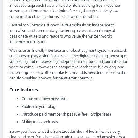
innovative approach has attracted writers seeking fresh revenue
streams, and the 10% subscription fee cut, though relatively low
compared to other platforms, is still a consideration.
Central to Substack's success is its emphasis on independent
journalism and commentary, fostering a vibrant community of
passionate writers and readers who value the written word's
influence and impact.
With its user-friendly interface and robust payment system, Substack
continues to play a significant role in the digital publishing landscape,
supporting and empowering independent creators and journalists for
years to come. However, the competitive landscape is evolving, and
the emergence of platforms like Beehiiv adds new dimensions to the
decision-making process for newsletter creators.
Core features
Create your own newsletter
Publish to your blog
Introduce paid memberships (10% fee + Stripe fees)
Ability to do podcasts
Below you'll see what the Substack dashboard looks like, it's very
clean and user friendly, making adding new posts and newsletters a