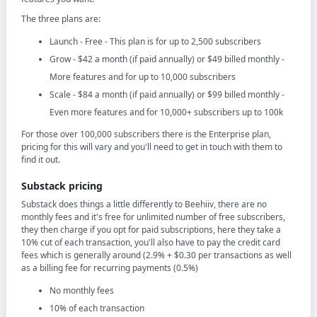
The three plans are:
Launch - Free - This plan is for up to 2,500 subscribers
Grow - $42 a month (if paid annually) or $49 billed monthly -
More features and for up to 10,000 subscribers
Scale - $84 a month (if paid annually) or $99 billed monthly -
Even more features and for 10,000+ subscribers up to 100k
For those over 100,000 subscribers there is the Enterprise plan,
pricing for this will vary and you'll need to get in touch with them to
find it out.
Substack pricing
Substack does things a little differently to Beehiiv, there are no
monthly fees and it's free for unlimited number of free subscribers,
they then charge if you opt for paid subscriptions, here they take a
10% cut of each transaction, you'll also have to pay the credit card
fees which is generally around (2.9% + $0.30 per transactions as well
as a billing fee for recurring payments (0.5%)
No monthly fees
10% of each transaction