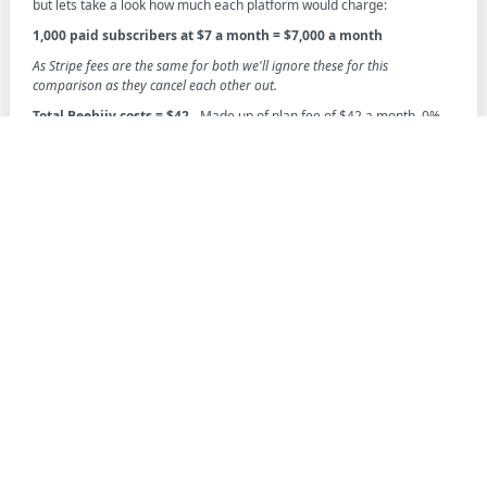
but lets take a look how much each platform would charge:
1,000 paid subscribers at $7 a month = $7,000 a month
As Stripe fees are the same for both we'll ignore these for this
comparison as they cancel each other out.
Total Beehiiv costs = $42
- Made up of plan fee of $42 a month, 0%
cut and a Stripe fee
Total income with Beehiiv = $7,000 minus $42 = $6,958 (minus
Stripe fees)
Total Substack cost = $700
- Made up of $0 monthly fee, 10% cut and
a Stripe fee
Total income with Substack = $6,300 (minus Stripe fees)
As you can see, in this scenario, you're over $650 better off using
Beehiiv over Substack.
Pricing summary
We recommend that you work out how many paid subscribers you
have or plan on getting and then work out a rough idea of how much
each platform will cost you. Beehiiv in generally will make more sense
when you have anything over a $400 a month in paid subscribers. If
your planning on a newsletter that is solely free subscribers, then
Substack will generally be the better option as you'll incur no monthly