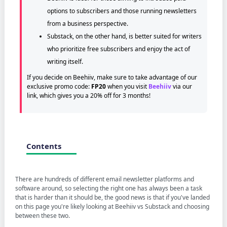
options to subscribers and those running newsletters
from a business perspective.
Substack, on the other hand, is better suited for writers
who prioritize free subscribers and enjoy the act of
writing itself.
If you decide on Beehiiv, make sure to take advantage of our
exclusive promo code:
FP20
when you visit
Beehiiv
via our
link, which gives you a 20% off for 3 months!
Contents
There are hundreds of different email newsletter platforms and
software around, so selecting the right one has always been a task
that is harder than it should be, the good news is that if you've landed
on this page you're likely looking at Beehiiv vs Substack and choosing
between these two.