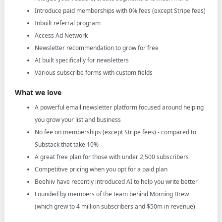
Introduce paid memberships with 0% fees (except Stripe fees)
Inbuilt referral program
Access Ad Network
Newsletter recommendation to grow for free
AI built specifically for newsletters
Various subscribe forms with custom fields
What we love
A powerful email newsletter platform focused around helping
you grow your list and business
No fee on memberships (except Stripe fees) - compared to
Substack that take 10%
A great free plan for those with under 2,500 subscribers
Competitive pricing when you opt for a paid plan
Beehiiv have recently introduced AI to help you write better
Founded by members of the team behind Morning Brew
(which grew to 4 million subscribers and $50m in revenue)