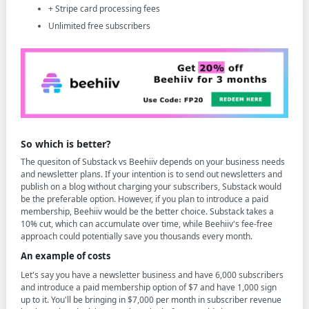
+ Stripe card processing fees
Unlimited free subscribers
So which is better?
The quesiton of Substack vs Beehiiv depends on your business needs
and newsletter plans. If your intention is to send out newsletters and
publish on a blog without charging your subscribers, Substack would
be the preferable option. However, if you plan to introduce a paid
membership, Beehiiv would be the better choice. Substack takes a
10% cut, which can accumulate over time, while Beehiiv's fee-free
approach could potentially save you thousands every month.
An example of costs
Let's say you have a newsletter business and have 6,000 subscribers
and introduce a paid membership option of $7 and have 1,000 sign
up to it. You'll be bringing in $7,000 per month in subscriber revenue