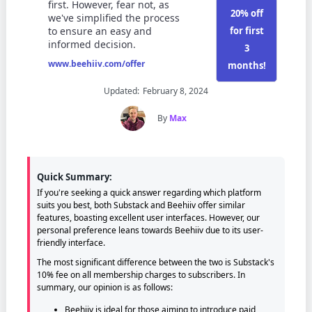
first. However, fear not, as
20% off
we've simplified the process
for first
to ensure an easy and
informed decision.
3
www.beehiiv.com/offer
months!
Updated:
February 8, 2024
By
Max
Quick Summary:
If you're seeking a quick answer regarding which platform
suits you best, both Substack and Beehiiv offer similar
features, boasting excellent user interfaces. However, our
personal preference leans towards Beehiiv due to its user-
friendly interface.
The most significant difference between the two is Substack's
10% fee on all membership charges to subscribers. In
summary, our opinion is as follows:
Beehiiv is ideal for those aiming to introduce paid