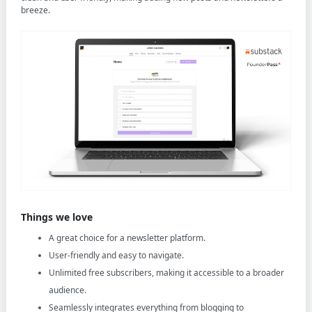
breeze.
Things we love
A great choice for a newsletter platform.
User-friendly and easy to navigate.
Unlimited free subscribers, making it accessible to a broader
audience.
Seamlessly integrates everything from blogging to