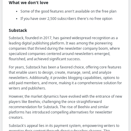
What we don't love
Some of the good features aren't available on the free plan
If you have over 2,500 subscribers there's no free option
Substack
Substack, founded in 2017, has gained widespread recognition as a
leading digital publishing platform. It was among the pioneering
companies that thrived during the newsletter company boom, where
specialized companies centered around newsletters emerged,
flourished, and achieved significant success.
For years, Substack has been a favored choice, offering core features
that enable users to design, create, manage, send, and analyze
newsletters. Additionally, it provides blogging capabilities, options to
add paid members, and more, making it a comprehensive solution for
writers and publishers.
However, the market dynamics have evolved with the entrance of new
players like Beehiiv, challenging the once straightforward
recommendation for Substack. The rise of Beehiiv and similar
platforms has introduced compelling alternatives for newsletter
creators.
Substack's appeal lies in its payment system, empowering writers to
monetize their content through direct subscriber charges. This