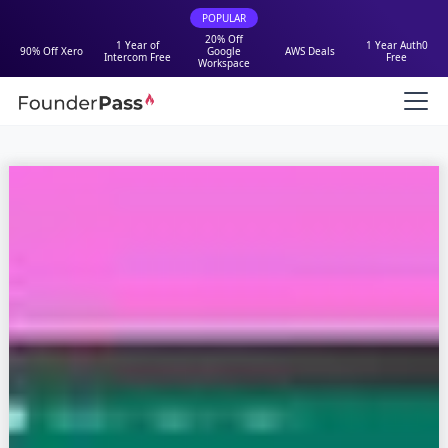
POPULAR
20% Off
1 Year of
1 Year Auth0
90% Off Xero
Google
AWS Deals
Intercom Free
Free
Workspace