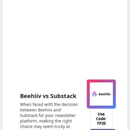
Beehiiv vs Substack
When faced with the decision
between Beehiiv and
Use
Substack for your newsletter
Code:
platform, making the right
FP20
choice may seem tricky at