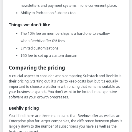
newsletters and payment systems in one convenient place.
Ability to Podcast on Substack too
Things we don't like
The 10% fee on memberships is a hard one to swallow
when Beehiiv offer 0% fees
Limited customizations
$50 fee to set up a custom domain
Comparing the pricing
A crucial aspect to consider when comparing Substack and Beehiiv is
their pricing. Starting out, it's vital to keep costs low, but it's equally
important to choose a platform with pricing that remains suitable as
your business expands. You don't want to be locked into expensive
software as your growth progresses.
Beehiiv pricing
You'll find there are three main plans that Beehiiv offer as well as an
Enterprise plan for larger companies, the difference between plans is
largely down to the number of subscribers you have as well as the
features you want.