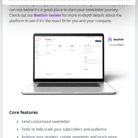
need to start growing your audience and making more money, as you
can see below it s a great place to start your newsletter journey.
Check out our
Beehiiv review
for more in-depth details about the
platform to see if it's the exact fit for you and your company.
Core features
Send customized newsletter
Tools to help scale your subscribers and audience
Analyze your readers, create segments and much more