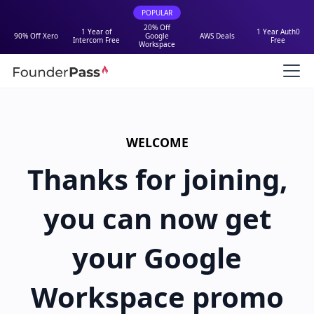
POPULAR
20% Off
1 Year of
1 Year Auth0
90% Off Xero
Google
AWS Deals
Intercom Free
Free
Workspace
WELCOME
Thanks for joining,
you can now get
your Google
Workspace promo