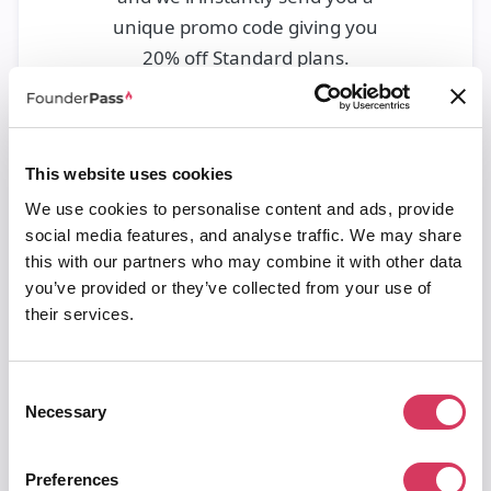
unique promo code giving you
20% off Standard plans.
This website uses cookies
We use cookies to personalise content and ads, provide
social media features, and analyse traffic. We may share
this with our partners who may combine it with other data
you’ve provided or they’ve collected from your use of
their services.
Please check your spam/junk/promotions if you can't see it
after this time.
Consent
We may send you occasional emails about other discounts on
Necessary
Selection
software and tools, you can unsubscribe from this at any time.
Google Workspace Business
Plus
Preferences