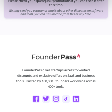
Please check your spam/junk/promotions if you can't see it after
this time.
We may send you occasional emails about other discounts on software
and tools, you can unsubscribe from this at any time.
FounderPass gives startups access to verified
discounts and exclusive offers on SaaS and business
tools. Trusted by 100,000+ founders worldwide across
400+ tools.