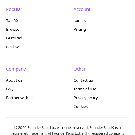
Popular
Account
Top 50
Join us
Browse
Pricing
Featured
Reviews
Company
Other
About us
Contact us
FAQ
Terms of use
Partner with us
Privacy policy
Cookies
© 2026 FounderPass Ltd. All rights reserved. FounderPass® is a
registered trademark of FounderPass Ltd, a UK registered company