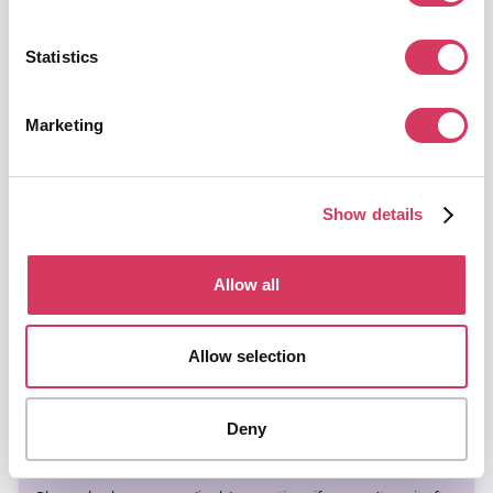
Get
15% off Business Plus
plan for the first 12
Statistics
months
Put your email below, click send
Marketing
and we'll instantly send you a
unique promo code giving you
15% off Plus plans.
Show details
Allow all
Allow selection
Deny