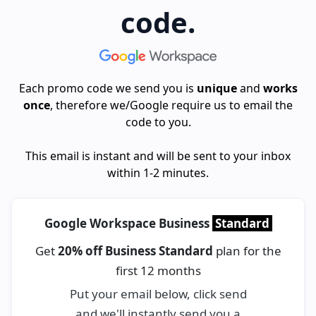
code.
Each promo code we send you is
unique
and
works
once
, therefore we/Google require us to email the
code to you.
This email is instant and will be sent to your inbox
within 1-2 minutes.
Google Workspace Business
Standard
Get
20% off Business Standard
plan for the
first 12 months
Put your email below, click send
and we'll instantly send you a