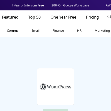
1 Year of Intercom Free
20% Off Google Workspace
AWS
Featured
Top 50
One Year Free
Pricing
Comms
Email
Finance
HR
Marketing