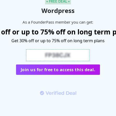
⭑ FREE DEAL ⭑
Wordpress
As a FounderPass member you can get:
off or up to 75% off on long term 
Get 30% off or up to 75% off on long term plans
Join us for free to access this deal.