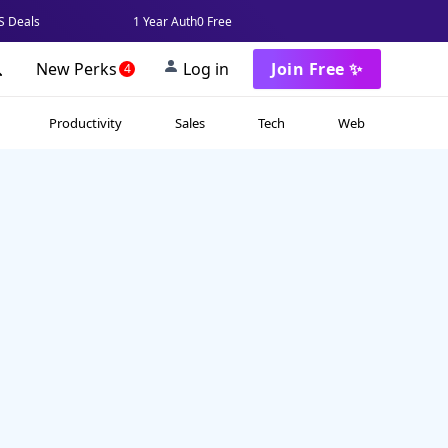
 Deals
1 Year Auth0 Free
New Perks
Log in
Join Free ✨
4
Productivity
Sales
Tech
Web