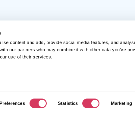
s
lise content and ads, provide social media features, and analys
 with our partners who may combine it with other data you’ve pro
Popular
Account
C
our use of their services.
Top 50
Join us
A
Browse
Pricing
F
Featured
Pa
Preferences
Statistics
Marketing
Reviews