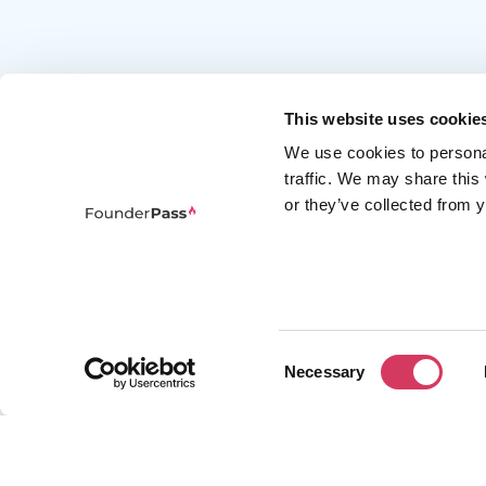
This website uses cookie
We use cookies to persona
traffic. We may share this
or they’ve collected from y
FounderPass gives startups access to verified
discounts and exclusive offers on SaaS and
business tools. Trusted by 100,000+ founders
worldwide across 400+ tools.
Consent
Necessary
Selection