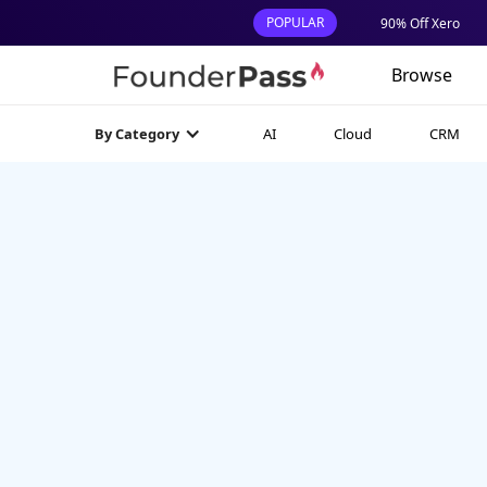
POPULAR
90% Off Xero
Browse
AI
Cloud
CRM
By Category