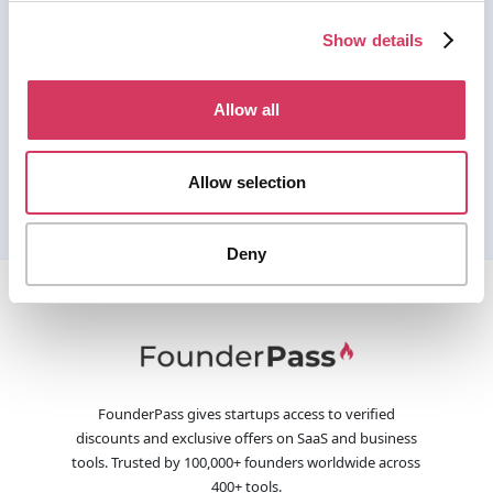
Show details
Allow all
Allow selection
Deny
FounderPass gives startups access to verified
discounts and exclusive offers on SaaS and business
tools. Trusted by 100,000+ founders worldwide across
400+ tools.