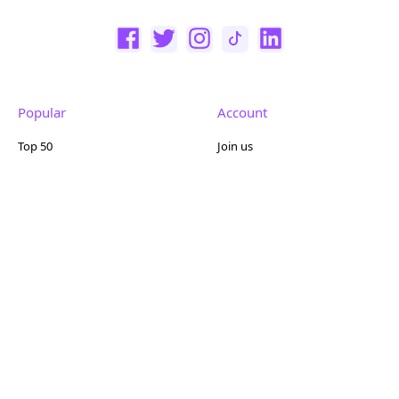
Popular
Account
Top 50
Join us
Browse
Pricing
Featured
Reviews
Company
Other
About us
Contact us
FAQ
Terms of use
Partner with us
Privacy policy