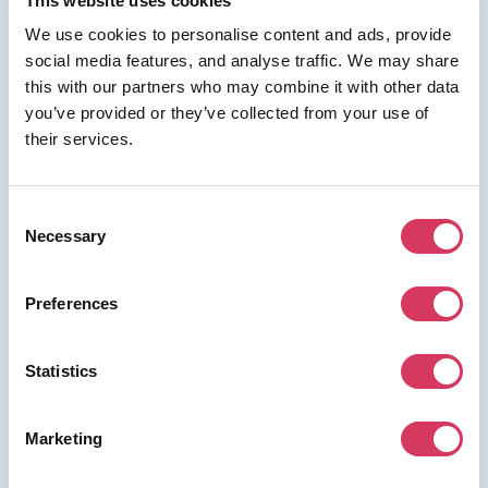
This website uses cookies
We use cookies to personalise content and ads, provide
social media features, and analyse traffic. We may share
this with our partners who may combine it with other data
⭑ FREE DEAL ⭑
you’ve provided or they’ve collected from your use of
their services.
Udemy
As a FounderPass member you can get:
Consent
Up to 80% off
Necessary
Selection
Preferences
Join us for free to access this deal.
Statistics
Marketing