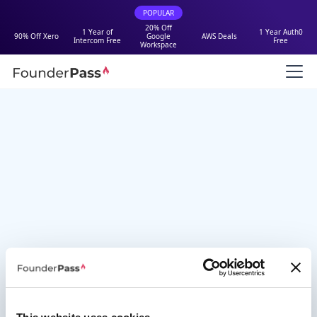
POPULAR
20% Off
1 Year of
1 Year Auth0
90% Off Xero
Google
AWS Deals
Intercom Free
Free
Workspace