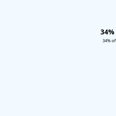
34% 
34% off