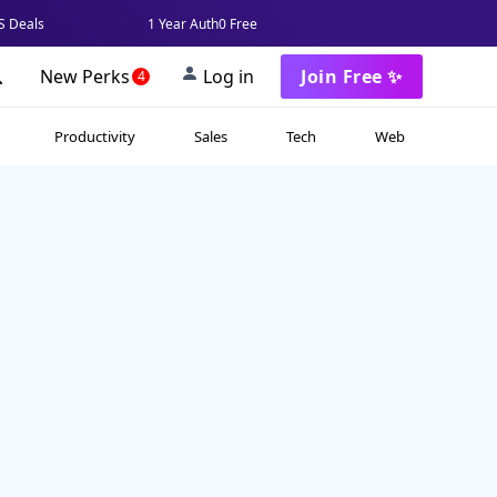
 Deals
1 Year Auth0 Free
New Perks
Log in
Join Free ✨
4
Productivity
Sales
Tech
Web