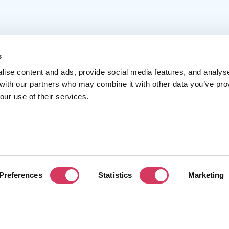
s
lise content and ads, provide social media features, and analys
 with our partners who may combine it with other data you’ve pro
Popular
Account
C
our use of their services.
Top 50
Join us
A
Browse
Pricing
F
Featured
Pa
Preferences
Statistics
Marketing
Reviews