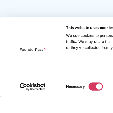
This website uses cookie
We use cookies to persona
traffic. We may share this
or they’ve collected from y
FounderPass gives startups access to verified
discounts and exclusive offers on SaaS and
business tools. Trusted by 100,000+ founders
worldwide across 400+ tools.
Consent
Necessary
Selection