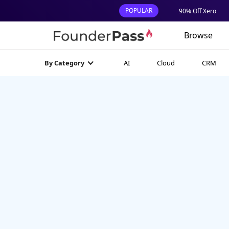
POPULAR
90% Off Xero
Browse
AI
Cloud
CRM
By Category