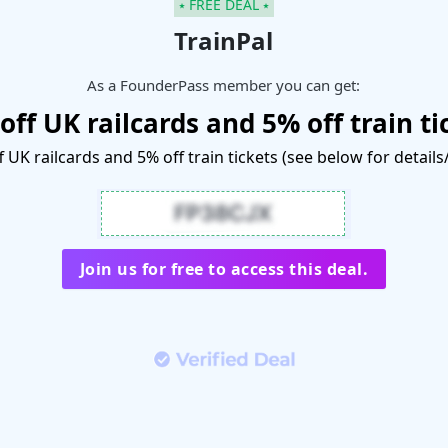
⭑ FREE DEAL ⭑
TrainPal
As a FounderPass member you can get:
off UK railcards and 5% off train ti
 UK railcards and 5% off train tickets (see below for detail
Join us for free to access this deal.