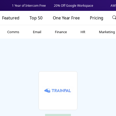
1 Year of Intercom Free
20% Off Google Workspace
AWS
Featured
Top 50
One Year Free
Pricing
Comms
Email
Finance
HR
Marketing