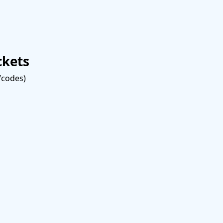
ckets
s/codes)