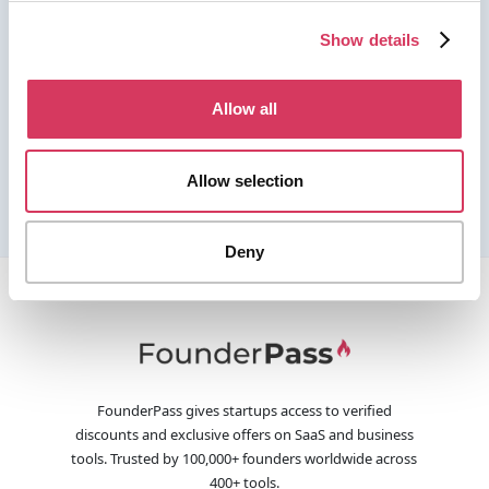
Show details
Allow all
Allow selection
Deny
FounderPass gives startups access to verified
discounts and exclusive offers on SaaS and business
tools. Trusted by 100,000+ founders worldwide across
400+ tools.