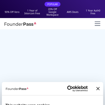
POPULAR
20% Off
1 Year of
1 Year Auth0
90% Off Xero
Google
AWS Deals
Intercom Free
Free
Workspace