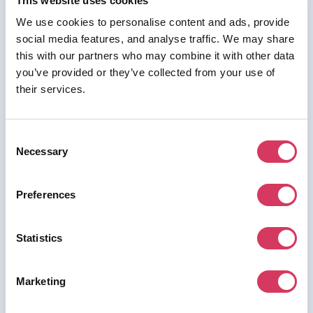
This website uses cookies
We use cookies to personalise content and ads, provide
social media features, and analyse traffic. We may share
this with our partners who may combine it with other data
⭑ FREE DEAL ⭑
you’ve provided or they’ve collected from your use of
their services.
Switchboard
As a FounderPass member you can get:
Consent
No longer available
Necessary
Selection
Preferences
Join us for free to access this deal.
Statistics
Marketing