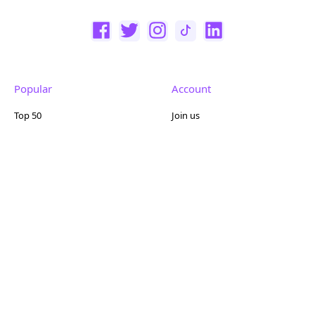
Popular
Account
Top 50
Join us
Browse
Pricing
Featured
Reviews
Company
Other
About us
Contact us
FAQ
Terms of use
Partner with us
Privacy policy