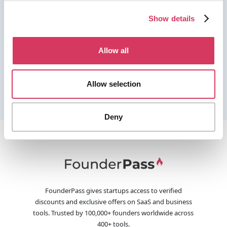
Show details
Allow all
Allow selection
Deny
FounderPass gives startups access to verified
discounts and exclusive offers on SaaS and business
tools. Trusted by 100,000+ founders worldwide across
400+ tools.