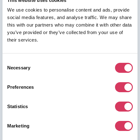
This website uses cookies
We use cookies to personalise content and ads, provide
social media features, and analyse traffic. We may share
⭑ FREE DEAL ⭑
this with our partners who may combine it with other data
you’ve provided or they’ve collected from your use of
Shippo
their services.
As a FounderPass member you can get:
3 free months of Pro Plan (a $57–$597
Consent
value)
Necessary
Selection
Get 3 free months of Pro Plan (a $57–$597 value)
Preferences
Join us for free to access this deal.
Statistics
Marketing