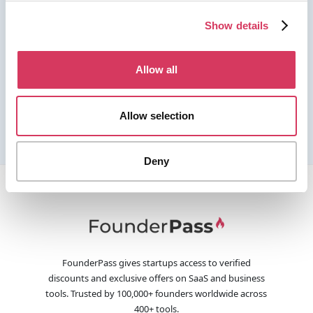
Show details
Allow all
Allow selection
Deny
FounderPass gives startups access to verified
discounts and exclusive offers on SaaS and business
tools. Trusted by 100,000+ founders worldwide across
400+ tools.