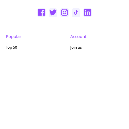
Popular
Account
Top 50
Join us
Browse
Pricing
Featured
Reviews
Company
Other
About us
Contact us
FAQ
Terms of use
Partner with us
Privacy policy