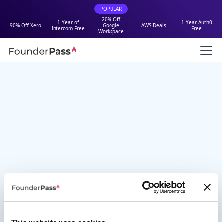
POPULAR
20% Off
1 Year of
1 Year Auth0
90% Off Xero
Google
AWS Deals
Intercom Free
Free
Workspace