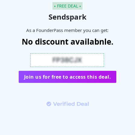
⭑ FREE DEAL ⭑
Sendspark
As a FounderPass member you can get:
No discount availabnle.
Join us for free to access this deal.