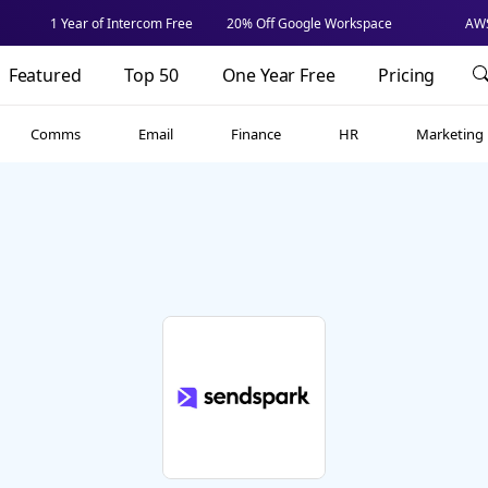
1 Year of Intercom Free
20% Off Google Workspace
AWS
Featured
Top 50
One Year Free
Pricing
Comms
Email
Finance
HR
Marketing