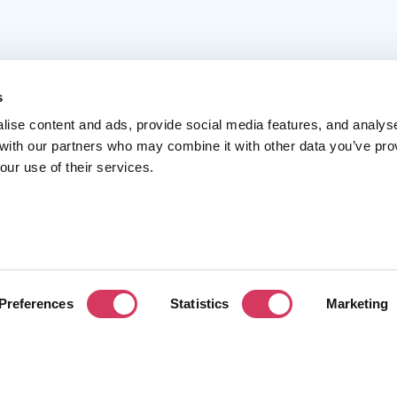
s
lise content and ads, provide social media features, and analys
 with our partners who may combine it with other data you’ve pro
Popular
Account
C
our use of their services.
Top 50
Join us
A
Browse
Pricing
F
Featured
Pa
Preferences
Statistics
Marketing
Reviews