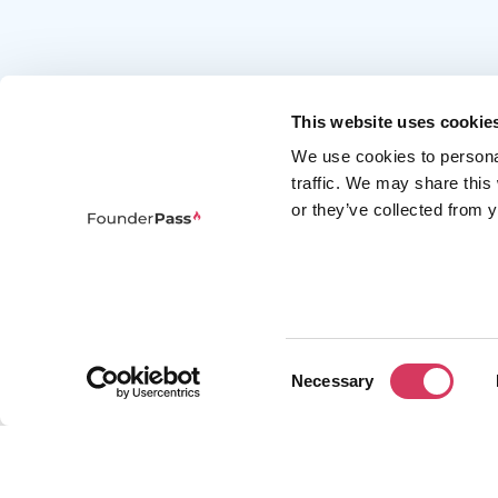
This website uses cookie
We use cookies to persona
traffic. We may share this
or they’ve collected from y
FounderPass gives startups access to verified
discounts and exclusive offers on SaaS and
business tools. Trusted by 100,000+ founders
worldwide across 400+ tools.
Consent
Necessary
Selection