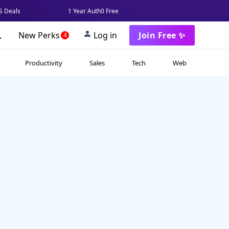
 Deals
1 Year Auth0 Free
New Perks
Log in
Join Free ✨
4
Productivity
Sales
Tech
Web