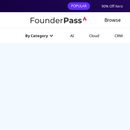
POPULAR
90% Off Xero
Browse
AI
Cloud
CRM
By Category