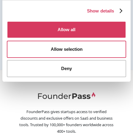
Show details
Allow all
Allow selection
Deny
FounderPass gives startups access to verified
discounts and exclusive offers on SaaS and business
tools. Trusted by 100,000+ founders worldwide across
400+ tools.