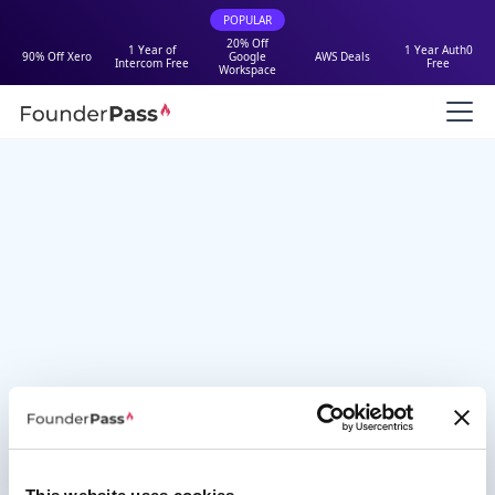
POPULAR
20% Off
1 Year of
1 Year Auth0
90% Off Xero
Google
AWS Deals
Intercom Free
Free
Workspace