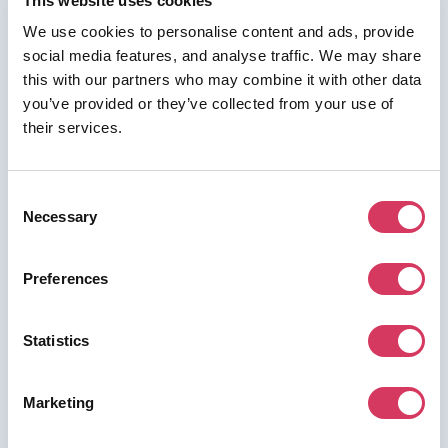
This website uses cookies
We use cookies to personalise content and ads, provide
social media features, and analyse traffic. We may share
this with our partners who may combine it with other data
⭑ FREE DEAL ⭑
you’ve provided or they’ve collected from your use of
Reply.io
their services.
As a FounderPass member you can get:
50% off all plans for 1 year
Consent
Necessary
50% off all plans for 1 year
Selection
Preferences
Join us for free to access this deal.
Statistics
Marketing