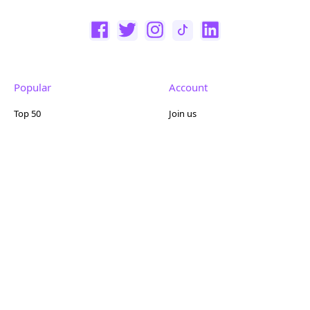
Popular
Account
Top 50
Join us
Browse
Pricing
Featured
Reviews
Company
Other
About us
Contact us
FAQ
Terms of use
Partner with us
Privacy policy