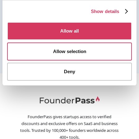
Show details
Allow all
Allow selection
Deny
FounderPass gives startups access to verified
discounts and exclusive offers on SaaS and business
tools. Trusted by 100,000+ founders worldwide across
400+ tools.