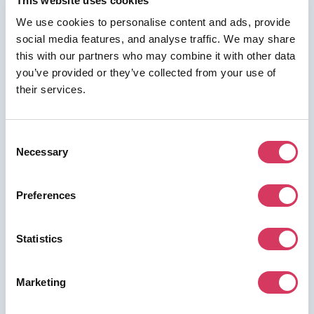
This website uses cookies
We use cookies to personalise content and ads, provide
social media features, and analyse traffic. We may share
this with our partners who may combine it with other data
⭑ FREE DEAL ⭑
you’ve provided or they’ve collected from your use of
NordPass
their services.
Business
As a FounderPass member you can get:
Consent
10% off
Necessary
Selection
Preferences
Join us for free to access this deal.
Statistics
Marketing