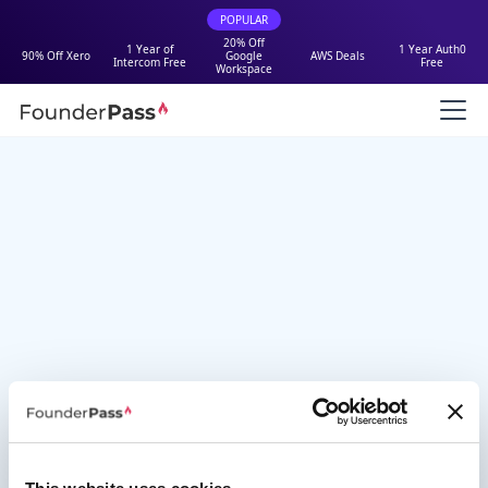
POPULAR
20% Off
1 Year of
1 Year Auth0
90% Off Xero
Google
AWS Deals
Intercom Free
Free
Workspace