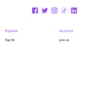
Popular
Account
Top 50
Join us
Browse
Pricing
Featured
Reviews
Company
Other
About us
Contact us
FAQ
Terms of use
Partner with us
Privacy policy