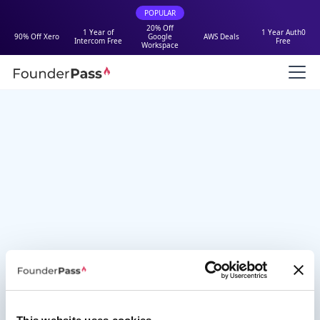
POPULAR
20% Off
1 Year of
1 Year Auth0
90% Off Xero
Google
AWS Deals
Intercom Free
Free
Workspace