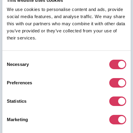
This website uses cookies
We use cookies to personalise content and ads, provide
social media features, and analyse traffic. We may share
this with our partners who may combine it with other data
⭑ FREE DEAL ⭑
you’ve provided or they’ve collected from your use of
their services.
Mailivery
As a FounderPass member you can get:
Consent
20% off for 3 months
Necessary
Selection
Preferences
Join us for free to access this deal.
Statistics
Marketing