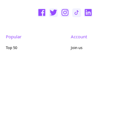
Popular
Account
Top 50
Join us
Browse
Pricing
Featured
Reviews
Company
Other
About us
Contact us
FAQ
Terms of use
Partner with us
Privacy policy