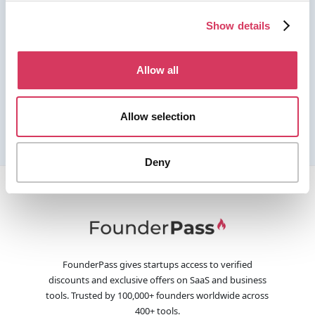
Show details
Allow all
Allow selection
Deny
FounderPass gives startups access to verified
discounts and exclusive offers on SaaS and business
tools. Trusted by 100,000+ founders worldwide across
400+ tools.