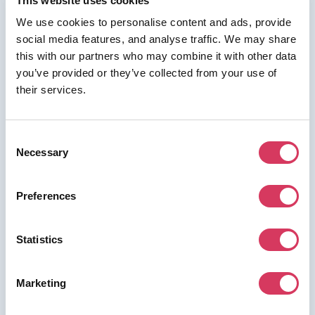
This website uses cookies
We use cookies to personalise content and ads, provide
social media features, and analyse traffic. We may share
this with our partners who may combine it with other data
⭑ FREE DEAL ⭑
you’ve provided or they’ve collected from your use of
their services.
Kaspr
As a FounderPass member you can get:
Consent
20% off for 1 Year
Necessary
Selection
Preferences
Join us for free to access this deal.
Statistics
Marketing