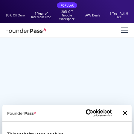
POPULAR
20% Off
1 Year of
1 Year Auth0
90% Off Xero
Google
AWS Deals
Intercom Free
Free
Workspace