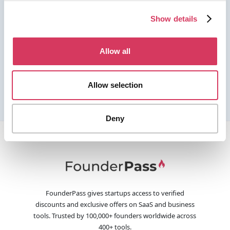
Show details
Allow all
Allow selection
Deny
FounderPass gives startups access to verified
discounts and exclusive offers on SaaS and business
tools. Trusted by 100,000+ founders worldwide across
400+ tools.