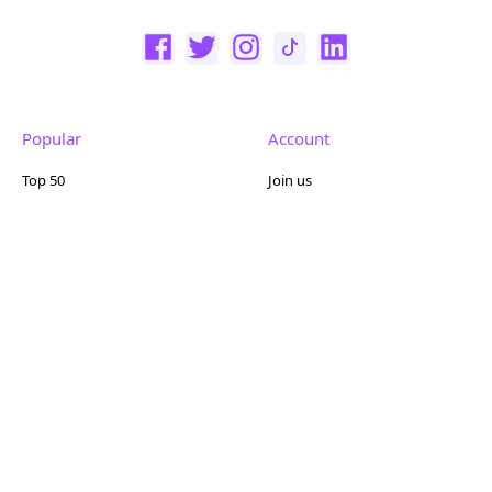
Popular
Account
Top 50
Join us
Browse
Pricing
Featured
Reviews
Company
Other
About us
Contact us
FAQ
Terms of use
Partner with us
Privacy policy