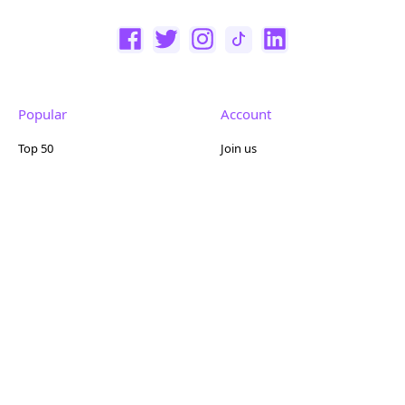
Popular
Account
Top 50
Join us
Browse
Pricing
Featured
Reviews
Company
Other
About us
Contact us
FAQ
Terms of use
Partner with us
Privacy policy