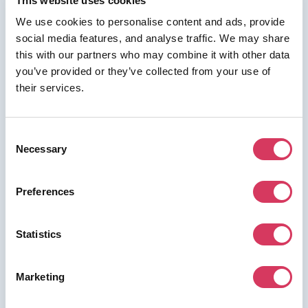
This website uses cookies
We use cookies to personalise content and ads, provide
social media features, and analyse traffic. We may share
this with our partners who may combine it with other data
⭑ FREE DEAL ⭑
you’ve provided or they’ve collected from your use of
their services.
Insense
As a FounderPass member you can get:
Consent
up to $150 of free credit
Necessary
Selection
Preferences
Join us for free to access this deal.
Statistics
Marketing