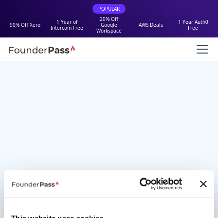
POPULAR
20% Off
1 Year of
1 Year Auth0
90% Off Xero
Google
AWS Deals
Intercom Free
Free
Workspace