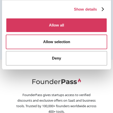
Show details
Allow all
Allow selection
Deny
FounderPass gives startups access to verified
discounts and exclusive offers on SaaS and business
tools. Trusted by 100,000+ founders worldwide across
400+ tools.