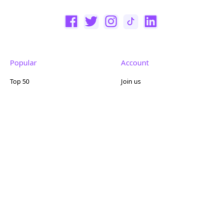
Popular
Account
Top 50
Join us
Browse
Pricing
Featured
Reviews
Company
Other
About us
Contact us
FAQ
Terms of use
Partner with us
Privacy policy