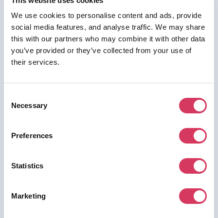
This website uses cookies
We use cookies to personalise content and ads, provide
social media features, and analyse traffic. We may share
this with our partners who may combine it with other data
⭑ FREE DEAL ⭑
you’ve provided or they’ve collected from your use of
Gumlet
their services.
As a FounderPass member you can get:
50% discount on the first year.
Consent
Necessary
50% discount on the first year.
Selection
Preferences
Join us for free to access this deal.
Statistics
Marketing