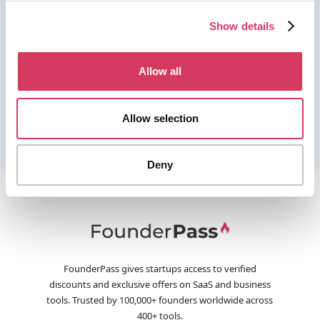
Show details
Allow all
Allow selection
Deny
FounderPass gives startups access to verified
discounts and exclusive offers on SaaS and business
tools. Trusted by 100,000+ founders worldwide across
400+ tools.