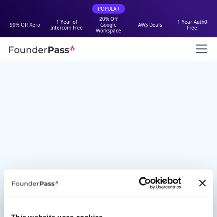
POPULAR
20% Off
1 Year of
1 Year Auth0
90% Off Xero
Google
AWS Deals
Intercom Free
Free
Workspace