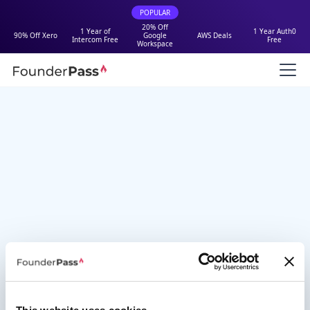
POPULAR
20% Off
1 Year of
1 Year Auth0
90% Off Xero
Google
AWS Deals
Intercom Free
Free
Workspace