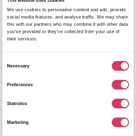
This website uses cookies
We use cookies to personalise content and ads, provide
social media features, and analyse traffic. We may share
⭑ FREE DEAL ⭑
this with our partners who may combine it with other data
Deel
you’ve provided or they’ve collected from your use of
their services.
As a FounderPass member you can get:
Get $500 of credit when you become
a paying customer
Consent
Get $500 credit, simply sign up as a paying customer
Necessary
Selection
via the button then contact us & we'll get the credit
added
Preferences
Statistics
Join us for free to access this deal.
Marketing