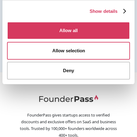
Show details
Allow all
Allow selection
Deny
FounderPass gives startups access to verified
discounts and exclusive offers on SaaS and business
tools. Trusted by 100,000+ founders worldwide across
400+ tools.