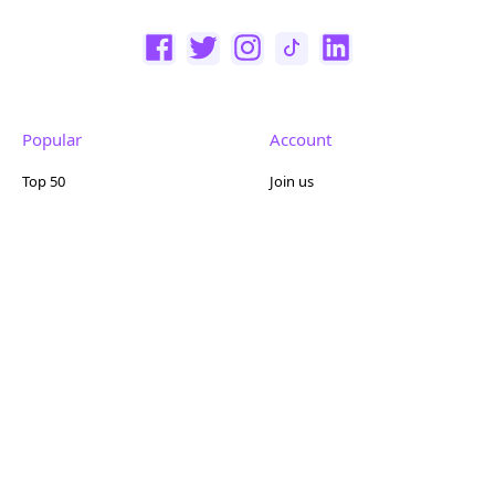
Popular
Account
Top 50
Join us
Browse
Pricing
Featured
Reviews
Company
Other
About us
Contact us
FAQ
Terms of use
Partner with us
Privacy policy