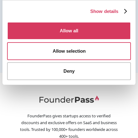
Show details
Allow all
Allow selection
Deny
FounderPass gives startups access to verified
discounts and exclusive offers on SaaS and business
tools. Trusted by 100,000+ founders worldwide across
400+ tools.