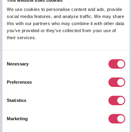
This website uses cookies
We use cookies to personalise content and ads, provide
social media features, and analyse traffic. We may share
this with our partners who may combine it with other data
⭑ FREE DEAL ⭑
you’ve provided or they’ve collected from your use of
their services.
Copy.ai
As a FounderPass member you can get:
Consent
30% off
Necessary
Selection
Preferences
Join us for free to access this deal.
Statistics
Marketing