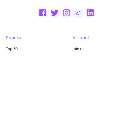
Popular
Account
Top 50
Join us
Browse
Pricing
Featured
Reviews
Company
Other
About us
Contact us
FAQ
Terms of use
Partner with us
Privacy policy