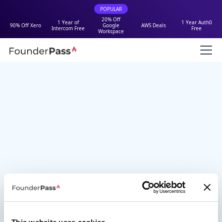
POPULAR
20% Off
1 Year of
1 Year Auth0
90% Off Xero
Google
AWS Deals
Intercom Free
Free
Workspace