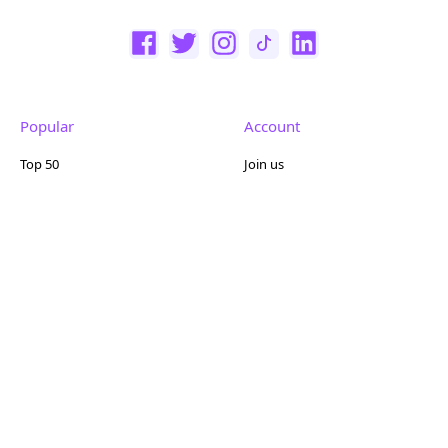
Popular
Account
Top 50
Join us
Browse
Pricing
Featured
Reviews
Company
Other
About us
Contact us
FAQ
Terms of use
Partner with us
Privacy policy