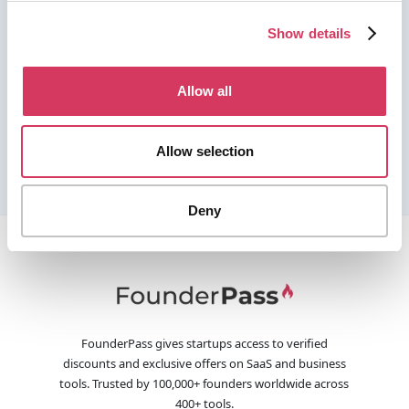
Show details
Allow all
Allow selection
Deny
FounderPass gives startups access to verified
discounts and exclusive offers on SaaS and business
tools. Trusted by 100,000+ founders worldwide across
400+ tools.