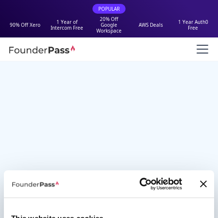
POPULAR
20% Off
1 Year of
1 Year Auth0
90% Off Xero
Google
AWS Deals
Intercom Free
Free
Workspace