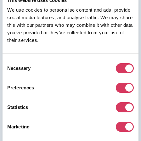
This website uses cookies
We use cookies to personalise content and ads, provide
social media features, and analyse traffic. We may share
this with our partners who may combine it with other data
⭑ FREE DEAL ⭑
you’ve provided or they’ve collected from your use of
ClickUp
their services.
As a FounderPass member you can get:
10% off business and unlimited plans
Consent
Necessary
10% off business and unlimited plans
Selection
Preferences
Join us for free to access this deal.
Statistics
Marketing