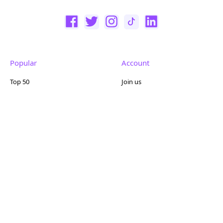
Popular
Account
Top 50
Join us
Browse
Pricing
Featured
Reviews
Company
Other
About us
Contact us
FAQ
Terms of use
Partner with us
Privacy policy