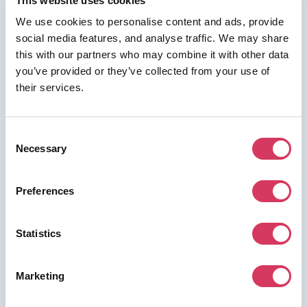
This website uses cookies
We use cookies to personalise content and ads, provide
social media features, and analyse traffic. We may share
⭑ FREE DEAL ⭑
this with our partners who may combine it with other data
Cheddar
you’ve provided or they’ve collected from your use of
their services.
As a FounderPass member you can get:
Get £2 when you sign up and buy a
gift card within 14 days.
Consent
Necessary
Get £2 when you sign up and buy a gift card within 14
Selection
days.
Preferences
Join us for free to access this deal.
Statistics
Marketing