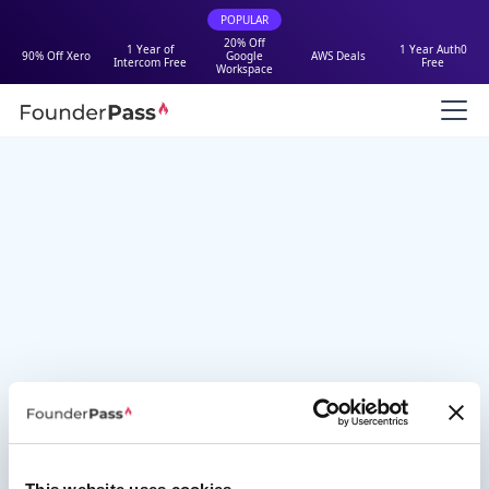
POPULAR
20% Off
1 Year of
1 Year Auth0
90% Off Xero
Google
AWS Deals
Intercom Free
Free
Workspace