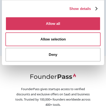
Show details
Allow all
Allow selection
Deny
FounderPass gives startups access to verified
discounts and exclusive offers on SaaS and business
tools. Trusted by 100,000+ founders worldwide across
400+ tools.