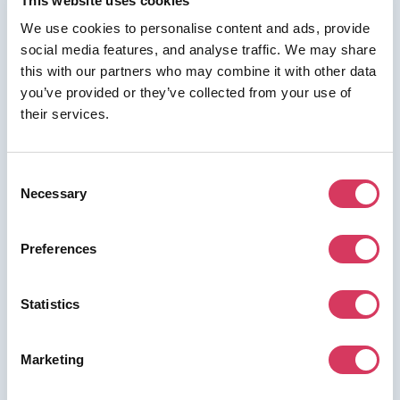
This website uses cookies
We use cookies to personalise content and ads, provide
social media features, and analyse traffic. We may share
this with our partners who may combine it with other data
⭑ FREE DEAL ⭑
you’ve provided or they’ve collected from your use of
their services.
Bookafy
As a FounderPass member you can get:
Consent
25% off all plans
Necessary
Selection
Preferences
Join us for free to access this deal.
Statistics
Marketing