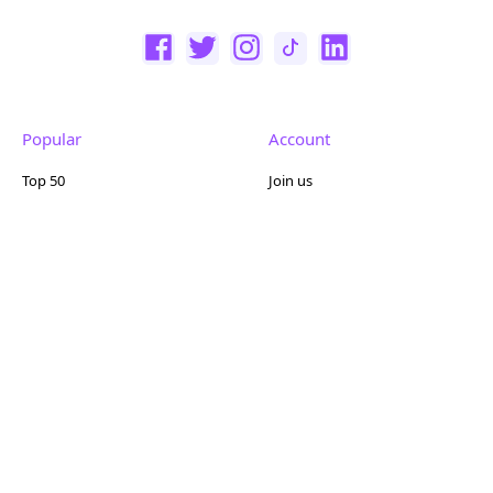
Popular
Account
Top 50
Join us
Browse
Pricing
Featured
Reviews
Company
Other
About us
Contact us
FAQ
Terms of use
Partner with us
Privacy policy