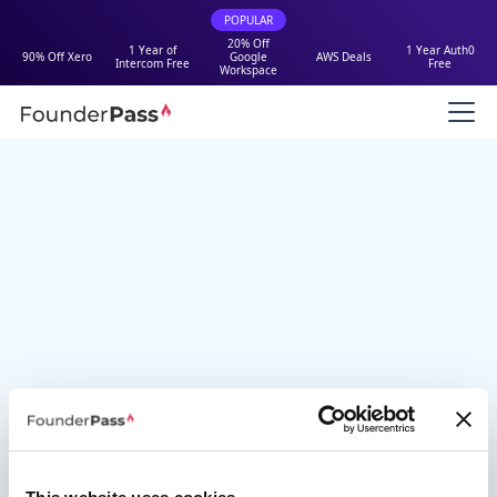
POPULAR
20% Off
1 Year of
1 Year Auth0
90% Off Xero
Google
AWS Deals
Intercom Free
Free
Workspace