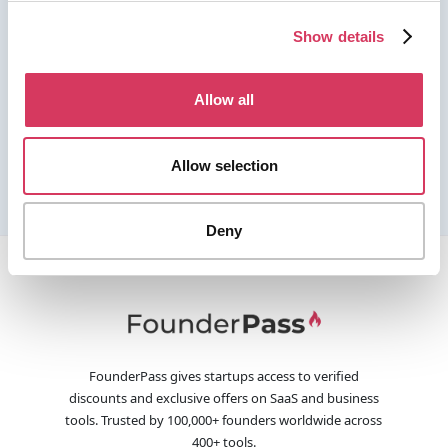
Show details
Allow all
Allow selection
Deny
FounderPass gives startups access to verified
discounts and exclusive offers on SaaS and business
tools. Trusted by 100,000+ founders worldwide across
400+ tools.