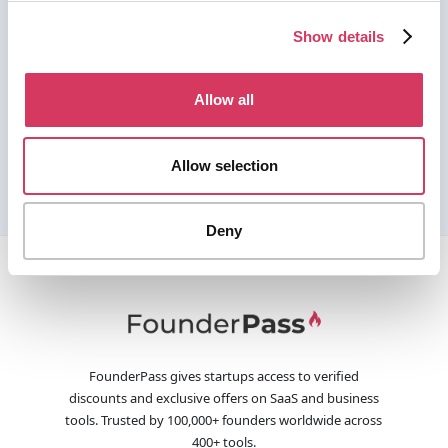
Show details
Allow all
Allow selection
Deny
FounderPass gives startups access to verified
discounts and exclusive offers on SaaS and business
tools. Trusted by 100,000+ founders worldwide across
400+ tools.