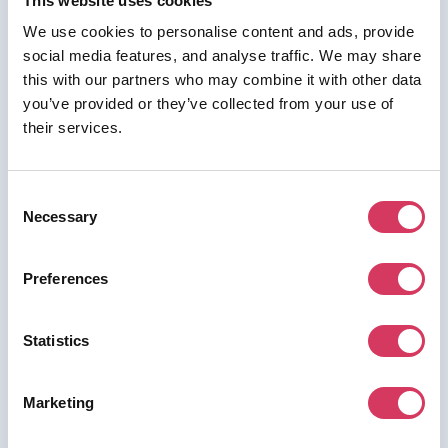
This website uses cookies
We use cookies to personalise content and ads, provide
social media features, and analyse traffic. We may share
⭑ FREE DEAL ⭑
this with our partners who may combine it with other data
you’ve provided or they’ve collected from your use of
Bitdefender
their services.
As a FounderPass member you can get:
Get 50% off Business or up to 45% off
Consent
individual
Necessary
Selection
Get 50% off Business or up to 45% off individual
Preferences
Join us for free to access this deal.
Statistics
Marketing