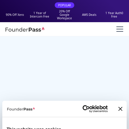
POPULAR
20% Off
1 Year of
1 Year Auth0
90% Off Xero
Google
AWS Deals
Intercom Free
Free
Workspace