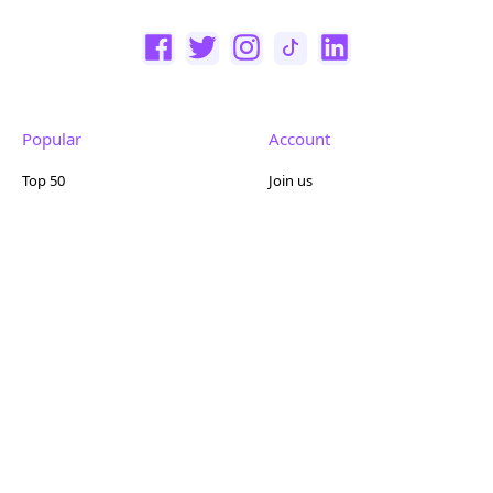
Popular
Account
Top 50
Join us
Browse
Pricing
Featured
Reviews
Company
Other
About us
Contact us
FAQ
Terms of use
Partner with us
Privacy policy