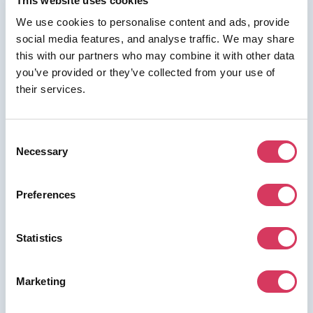
This website uses cookies
We use cookies to personalise content and ads, provide
social media features, and analyse traffic. We may share
⭑ FREE DEAL ⭑
this with our partners who may combine it with other data
you’ve provided or they’ve collected from your use of
Billo
their services.
As a FounderPass member you can get:
up to $450 bonus + Free credits
Consent
available on pack purchases
Necessary
Selection
Free credits available on pack purchases
Preferences
Join us for free to access this deal.
Statistics
Marketing