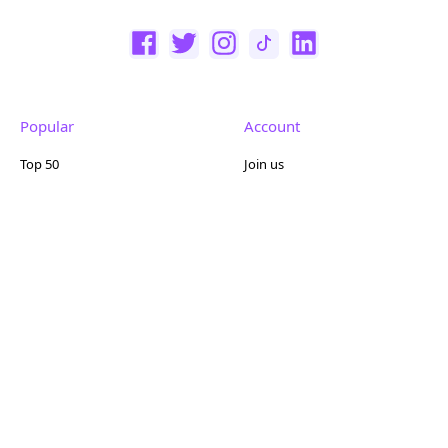
Popular
Account
Top 50
Join us
Browse
Pricing
Featured
Reviews
Company
Other
About us
Contact us
FAQ
Terms of use
Partner with us
Privacy policy