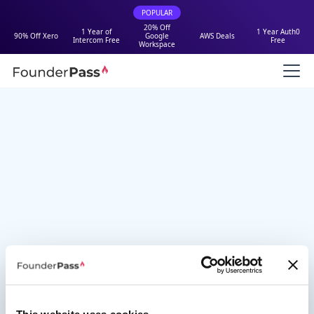
POPULAR
20% Off
1 Year of
1 Year Auth0
90% Off Xero
Google
AWS Deals
Intercom Free
Free
Workspace