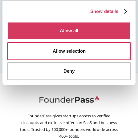
Show details
Allow all
Allow selection
Deny
FounderPass gives startups access to verified
discounts and exclusive offers on SaaS and business
tools. Trusted by 100,000+ founders worldwide across
400+ tools.