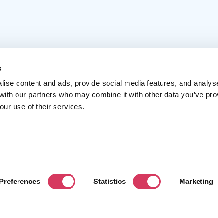
s
lise content and ads, provide social media features, and analys
Popular
Account
C
 with our partners who may combine it with other data you’ve pro
our use of their services.
Top 50
Join us
A
Browse
Pricing
F
Featured
Pa
Preferences
Statistics
Marketing
Reviews