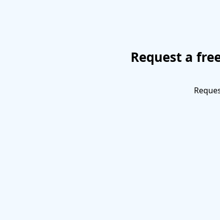
Request a fre
Request