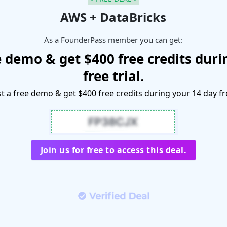
AWS + DataBricks
As a FounderPass member you can get:
e demo & get $400 free credits duri
free trial.
 a free demo & get $400 free credits during your 14 day fre
Join us for free to access this deal.