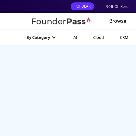
POPULAR
90% Off Xero
Browse
AI
Cloud
CRM
By Category