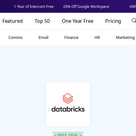
1 Year of Intercom Free
20% Off Google Workspace
AWS
Featured
Top 50
One Year Free
Pricing
Comms
Email
Finance
HR
Marketing
⭑ FREE DEAL ⭑