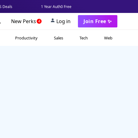
 Deals
1 Year Auth0 Free
New Perks
Log in
Join Free ✨
4
Productivity
Sales
Tech
Web