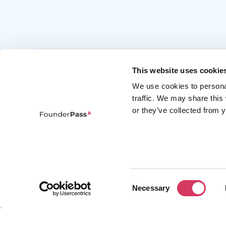
This website uses cookie
We use cookies to persona
traffic. We may share this
or they’ve collected from y
FounderPass gives startups access to verified
discounts and exclusive offers on SaaS and
business tools. Trusted by 100,000+ founders
worldwide across 400+ tools.
Consent
Necessary
Selection