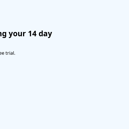
ng your 14 day
e trial.