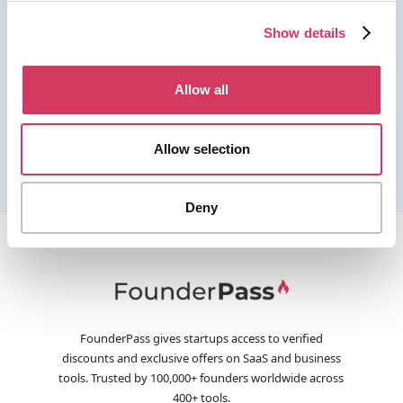
Show details
Allow all
Allow selection
Deny
FounderPass gives startups access to verified
discounts and exclusive offers on SaaS and business
tools. Trusted by 100,000+ founders worldwide across
400+ tools.