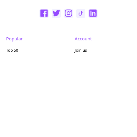
Popular
Account
Top 50
Join us
Browse
Pricing
Featured
Reviews
Company
Other
About us
Contact us
FAQ
Terms of use
Partner with us
Privacy policy