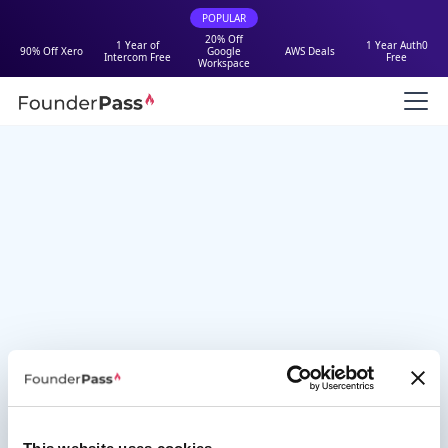
POPULAR
20% Off
1 Year of
1 Year Auth0
90% Off Xero
Google
AWS Deals
Intercom Free
Free
Workspace