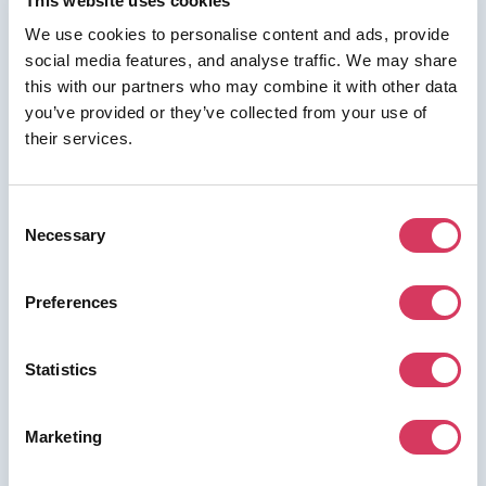
This website uses cookies
We use cookies to personalise content and ads, provide
social media features, and analyse traffic. We may share
⭑ FREE DEAL ⭑
this with our partners who may combine it with other data
you’ve provided or they’ve collected from your use of
AWS Activate
their services.
As a FounderPass member you can get:
Up to $100k free credits + up to 25-
Consent
60% off current spend
Necessary
Selection
Save up to 60% on your AWS spend (see criteria below)
Preferences
Join us for free to access this deal.
Statistics
Marketing