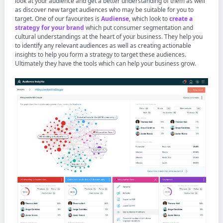
look at your audience and get a better understanding of them as well
as discover new target audiences who may be suitable for you to
target. One of our favourites is
Audiense
, which look to
create a
strategy for your brand
which put consumer segmentation and
cultural understandings at the heart of your business. They help you
to identify any relevant audiences as well as creating actionable
insights to help you form a strategy to target these audiences.
Ultimately they have the tools which can help your business grow.