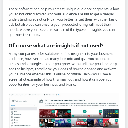
There software can help you create unique audience segments, allow
you to not only discover who your audience are but to get a deeper
understanding so not only can you better target them with the likes of
ads but also you can ensure your product/offering will meet their
needs. Above you'll see an example of the types of insights you can
get from their tools.
Of course what are insights if not used?
Many companies offer solutions to find insights into your business
audience, however not as many look into and give you actionable
tactics and strategies to help you grow. With Audiense you'll not only
see the insights, they'll give you ideas of how to engage and activate
your audience whether this is online or offline. Below you'll see a
screenshot example of how this may look and how it can open up
opportunities for your business and brand.