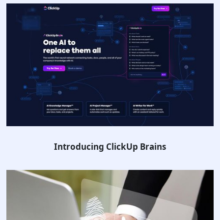
Introducing ClickUp Brains