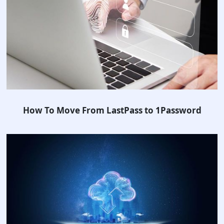
How To Move From LastPass to 1Password