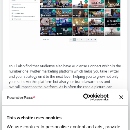
You'll also find that Audiense also have Audiense Connect which is the
number one Twitter marketing platform which helps you take Twitter
and your strategy on it to the next level, helping you to grow not only
your sales via this platform but also your brand awareness and
overall impact on the platform. As is often the case a picture can
paint a thousand words and below you'll see another example
screenshot from the software.
This website uses cookies
We use cookies to personalise content and ads, provide