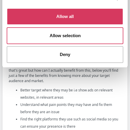
etc
Location - i.e where they live or work from
Allow all
Values, personality, behaviours and more indepth information
Additional you'll also be able to find more general information such
Allow selection
as trends within the market, the economic landscape, buying habits,
information about your competition and so on.
What to do once you know your target
Deny
audience
Once you've understood who your audience is, you may be thinking
that's great but how can I actually benefit from this, below you'll find
just a few of the benefits from knowing more about your target
audience and market.
Better target where they may be i.e show ads on relevant
websites, in relevant areas
Understand what pain points they may have and fix them
before they are an issue
Find the right platforms they use such as social media so you
can ensure your presence is there