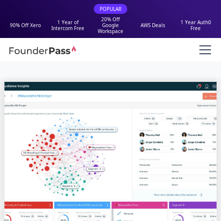
POPULAR
20% Off
1 Year of
1 Year Auth0
90% Off Xero
Google
AWS Deals
Intercom Free
Free
Workspace