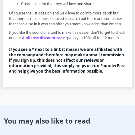
Create content that they will love and share
Of course the list goes on and we'd love to go into more depth but
that there is much more detailed research out there and companies
that specialise in it who can offer you more knowledge than we can.
If you like the sound of a tool to make this easier don't forget to check
out our
Audiense discount code
giving you 10% off for 12 months.
If you see a * next to a link it means we are affiliated with
the company and therefore may make a small commission
if you sign up, this does not affect our reviews or
information provided, this simply helps us run FounderPass
and help give you the best information possible.
You may also like to read