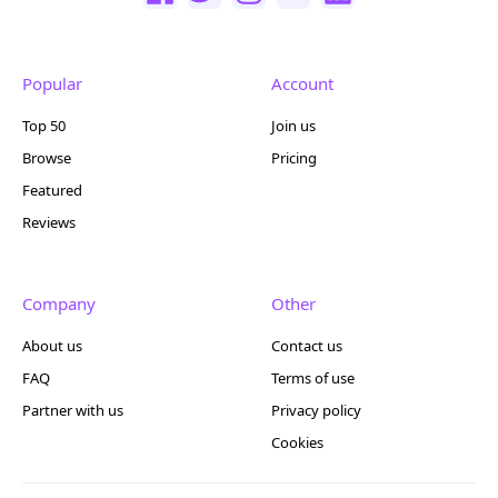
Popular
Account
Top 50
Join us
Browse
Pricing
Featured
Reviews
Company
Other
About us
Contact us
FAQ
Terms of use
Partner with us
Privacy policy
Cookies