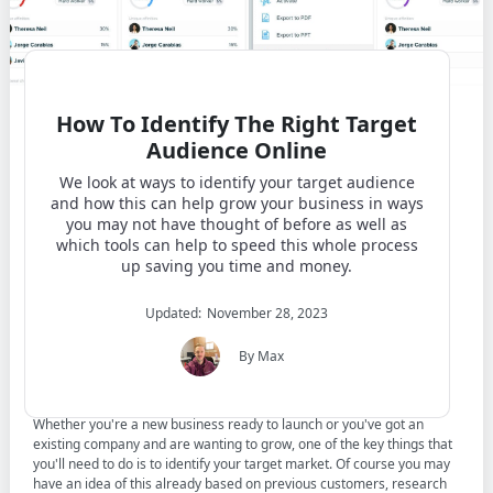
How To Identify The Right Target
Audience Online
We look at ways to identify your target audience
and how this can help grow your business in ways
you may not have thought of before as well as
which tools can help to speed this whole process
up saving you time and money.
Updated:
November 28, 2023
Contents
By Max
Whether you're a new business ready to launch or you've got an
existing company and are wanting to grow, one of the key things that
you'll need to do is to identify your target market. Of course you may
have an idea of this already based on previous customers, research