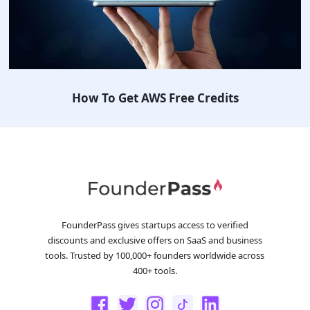
How To Get AWS Free Credits
FounderPass gives startups access to verified
discounts and exclusive offers on SaaS and business
tools. Trusted by 100,000+ founders worldwide across
400+ tools.