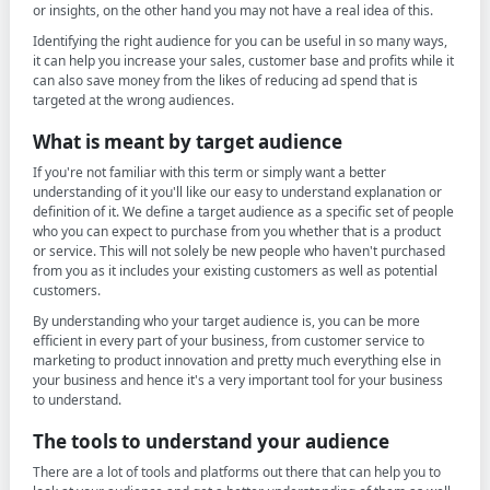
or insights, on the other hand you may not have a real idea of this.
Identifying the right audience for you can be useful in so many ways,
it can help you increase your sales, customer base and profits while it
can also save money from the likes of reducing ad spend that is
targeted at the wrong audiences.
What is meant by target audience
If you're not familiar with this term or simply want a better
understanding of it you'll like our easy to understand explanation or
definition of it. We define a target audience as a specific set of people
who you can expect to purchase from you whether that is a product
or service. This will not solely be new people who haven't purchased
from you as it includes your existing customers as well as potential
customers.
By understanding who your target audience is, you can be more
efficient in every part of your business, from customer service to
marketing to product innovation and pretty much everything else in
your business and hence it's a very important tool for your business
to understand.
The tools to understand your audience
There are a lot of tools and platforms out there that can help you to