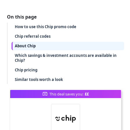
On this page
How to use this Chip promo code
Chip referral codes
About Chip
Which savings & investment accounts are available in
Chip?
Chip pricing
Similar tools worth a look
This deal saves you:
££