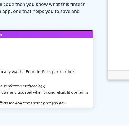
al code then you know what this fintech
 app, one that helps you to save and
on
ically via the FounderPass partner link.
al verification methodology
)
flows, and updated when pricing, eligibility, or terms
ects the deal terms or the price you pay.