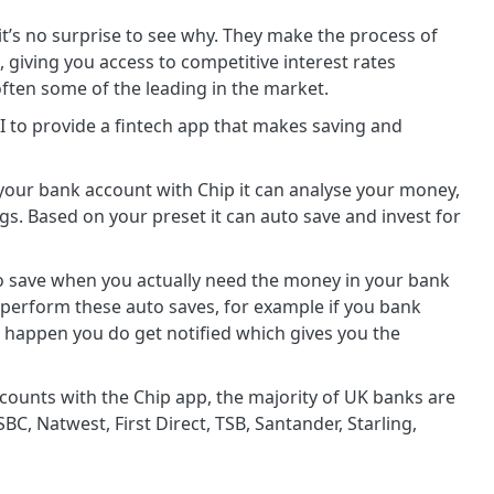
t’s no surprise to see why. They make the process of
giving you access to competitive interest rates
 often some of the leading in the market.
 to provide a fintech app that makes saving and
our bank account with Chip it can analyse your money,
. Based on your preset it can auto save and invest for
to save when you actually need the money in your bank
 perform these auto saves, for example if you bank
 happen you do get notified which gives you the
ccounts with the Chip app, the majority of UK banks are
BC, Natwest, First Direct, TSB, Santander, Starling,