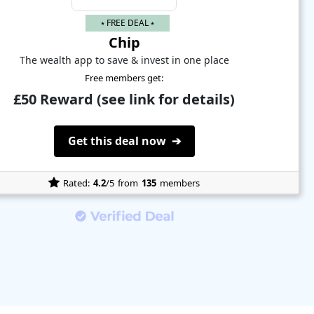
⭑ FREE DEAL ⭑
Chip
The wealth app to save & invest in one place
Free members get:
£50 Reward (see link for details)
Get this deal now ➔
Rated:
4.2
/5
from
135
members