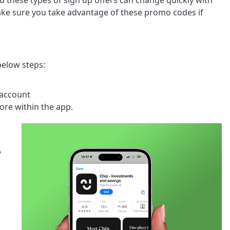
nd these types of sign up offers can change quickly with
 make sure you take advantage of these promo codes if
below steps:
 account
more within the app.