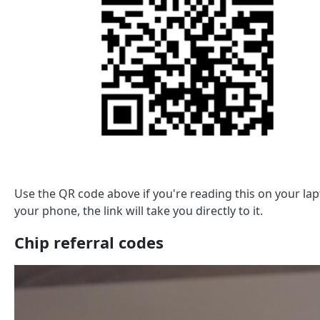
Use the QR code above if you're reading this on your l
your phone, the link will take you directly to it.
Chip referral codes