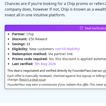
Chances are if you’re looking for a Chip promo or referr
company does, however if not, Chip is known as a wealth
invest all in one intuitive platform.
Deal Verificati
Partner:
Chip
Discount:
£50 Reward
Savings:
££
Eligibility:
New customers
(see full eligibility)
Redemption method:
Via partner link
Promo code required:
No, this discount is applied automat
Last verified:
5th May 2026
This deal is negotiated and verified directly by FounderPass
(see our
de
Each offer is manually reviewed, checked against live signup or billing 
change.
Report a deal issue
FounderPass may earn a commission if you redeem this offer. This never aff