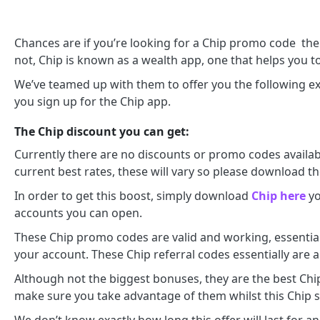
Chances are if you’re looking for a Chip promo code th
not, Chip is known as a wealth app, one that helps you to 
We’ve teamed up with them to offer you the following ex
you sign up for the Chip app.
The Chip discount you can get:
Currently there are no discounts or promo codes availab
current best rates, these will vary so please download th
In order to get this boost, simply download
Chip here
yo
accounts you can open.
These Chip promo codes are valid and working, essential
your account. These Chip referral codes essentially are 
Although not the biggest bonuses, they are the best Chip 
make sure you take advantage of them whilst this Chip s