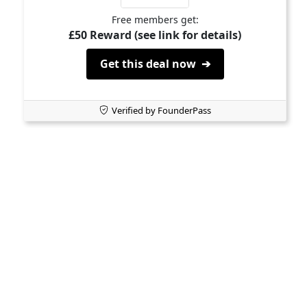
Free members get:
£50 Reward (see link for details)
Get this deal now ➔
Verified by FounderPass