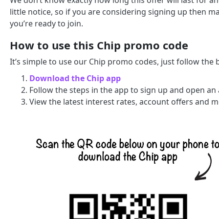
We don’t know exactly how long this offer will last for a
little notice, so if you are considering signing up then
you’re ready to join.
How to use this Chip promo code
It’s simple to use our Chip promo codes, just follow the 
Download the Chip app
Follow the steps in the app to sign up and open an
View the latest interest rates, account offers and 