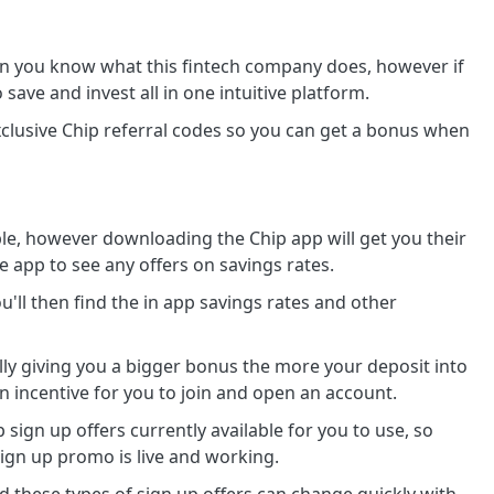
en you know what this fintech company does, however if
save and invest all in one intuitive platform.
clusive Chip referral codes so you can get a bonus when
le, however downloading the Chip app will get you their
e app to see any offers on savings rates.
u'll then find the in app savings rates and other
ly giving you a bigger bonus the more your deposit into
an incentive for you to join and open an account.
sign up offers currently available for you to use, so
ign up promo is live and working.