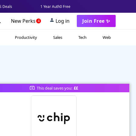
 Deals
1 Year Auth0 Free
New Perks
Log in
Join Free ✨
4
Productivity
Sales
Tech
Web
This deal saves you:
££