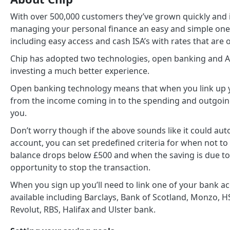
With over 500,000 customers they’ve grown quickly and i
managing your personal finance an easy and simple one, 
including easy access and cash ISA’s with rates that are
Chip has adopted two technologies, open banking and AI
investing a much better experience.
Open banking technology means that when you link up y
from the income coming in to the spending and outgoings
you.
Don’t worry though if the above sounds like it could au
account, you can set predefined criteria for when not to
balance drops below £500 and when the saving is due to
opportunity to stop the transaction.
When you sign up you’ll need to link one of your bank a
available including Barclays, Bank of Scotland, Monzo, HS
Revolut, RBS, Halifax and Ulster bank.