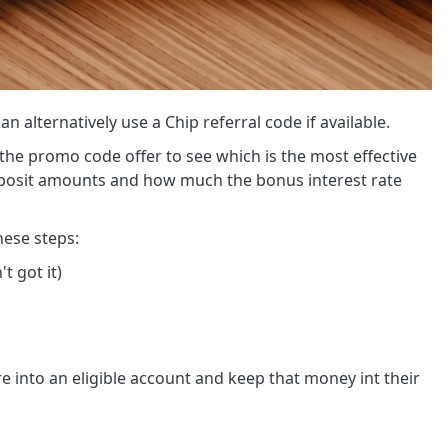
n alternatively use a Chip referral code if available.
the promo code offer to see which is the most effective
deposit amounts and how much the bonus interest rate
hese steps:
t got it)
 into an eligible account and keep that money int their