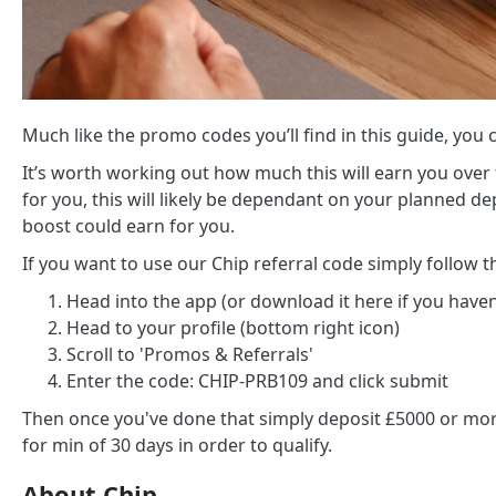
Much like the promo codes you’ll find in this guide, you ca
It’s worth working out how much this will earn you over 
for you, this will likely be dependant on your planned 
boost could earn for you.
If you want to use our Chip referral code simply follow t
Head into the app (or download it here if you haven'
Head to your profile (bottom right icon)
Scroll to 'Promos & Referrals'
Enter the code: CHIP-PRB109 and click submit
Then once you've done that simply deposit £5000 or more
for min of 30 days in order to qualify.
About Chip