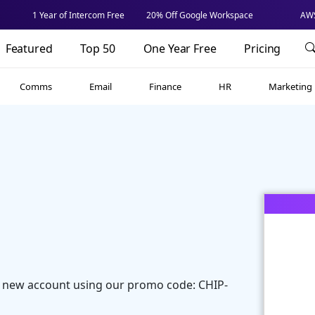
1 Year of Intercom Free
20% Off Google Workspace
AWS
Featured
Top 50
One Year Free
Pricing
Comms
Email
Finance
HR
Marketing
 new account using our promo code: CHIP-