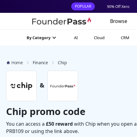
POPULAR
90% Off Xero
Browse
AI
Cloud
CRM
By Category
Home
Finance
Chip
&
Chip promo code
You can access a
£50 reward
with Chip when you open a
PRB109 or using the link above.