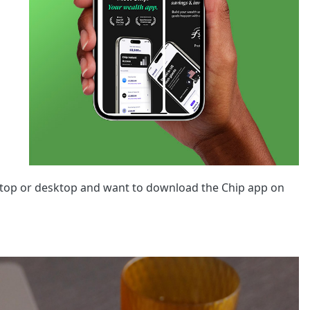
aptop or desktop and want to download the Chip app on