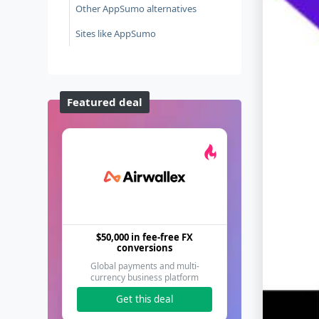
Other AppSumo alternatives
Sites like AppSumo
Featured deal
$50,000 in fee-free FX
conversions
Global payments and multi-
currency business platform
Get this deal