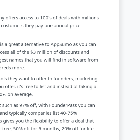
ny offers access to 100’s of deals with millions
r customers they pay one annual price
 is a great alternative to AppSumo as you can
ccess all of the $3 million of discounts and
gest names that you will find in software from
dreds more.
ools they want to offer to founders, marketing
offer, it’s free to list and instead of taking a
20% on average.
nt such as 97% off, with FounderPass you can
 and typically companies list 40-75%
ives you the flexibility to offer a deal that
 free, 50% off for 6 months, 20% off for life,