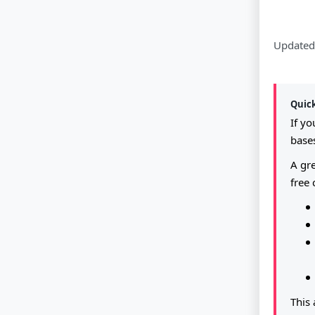
Updated
Quic
If y
bases
A gre
free 
This