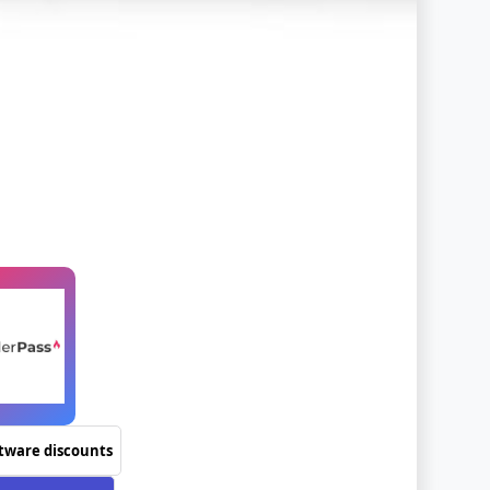
ftware discounts