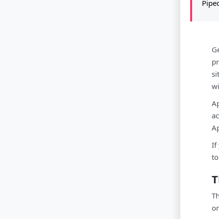
Pipe
Ge
pr
si
wi
Ap
ac
Ap
If
to
T
Th
on