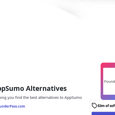
ppSumo Alternatives
ing you find the best alternatives to AppSumo
$3m of so
underPass.com