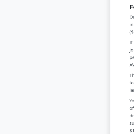
F
On
in
($
If
jo
pe
AW
Th
te
la
Yo
of
di
su
$1