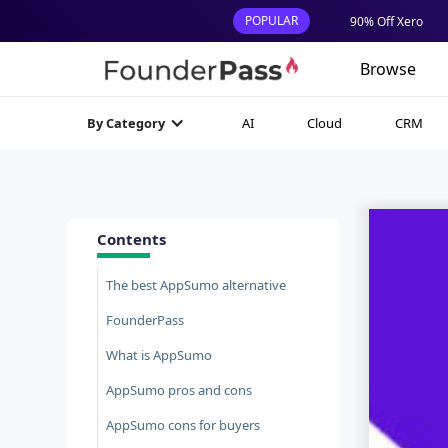
POPULAR
90% Off Xero
Browse
AI
Cloud
CRM
By Category
Contents
The best AppSumo alternative
FounderPass
What is AppSumo
AppSumo pros and cons
AppSumo cons for buyers