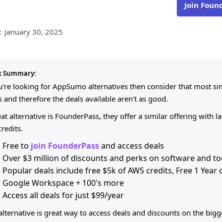
Join Foun
:
January 30, 2025
k Summary:
ou're looking for AppSumo alternatives then consider that most 
 and therefore the deals available aren't as good.
at alternative is FounderPass, they offer a similar offering with 
credits.
Free to
join FounderPass
and access deals
Over $3 million of discounts and perks on software and to
Popular deals include free $5k of AWS credits, Free 1 Year
Google Workspace + 100's more
Access all deals for just $99/year
 alternative is great way to access deals and discounts on the bi