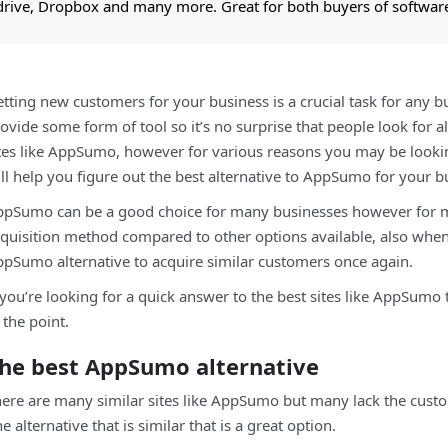
drive, Dropbox and many more. Great for both buyers of software
tting new customers for your business is a crucial task for any bu
ovide some form of tool so it’s no surprise that people look for 
tes like AppSumo, however for various reasons you may be looki
ll help you figure out the best alternative to AppSumo for your b
pSumo can be a good choice for many businesses however for m
quisition method compared to other options available, also whe
pSumo alternative to acquire similar customers once again.
 you’re looking for a quick answer to the best sites like AppSumo
 the point.
he best AppSumo alternative
ere are many similar sites like AppSumo but many lack the custo
e alternative that is similar that is a great option.