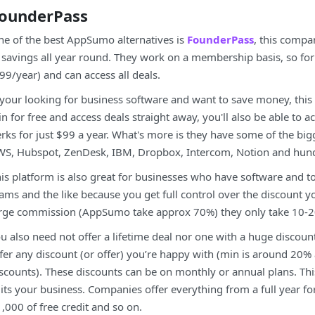
ounderPass
e of the best AppSumo alternatives is
FounderPass
, this compa
 savings all year round. They work on a membership basis, so fo
99/year) and can access all deals.
 your looking for business software and want to save money, this
in for free and access deals straight away, you'll also be able to a
rks for just $99 a year. What's more is they have some of the big
S, Hubspot, ZenDesk, IBM, Dropbox, Intercom, Notion and hun
is platform is also great for businesses who have software and t
ams and the like because you get full control over the discount you 
rge commission (AppSumo take approx 70%) they only take 10-
u also need not offer a lifetime deal nor one with a huge discou
fer any discount (or offer) you’re happy with (min is around 20%
scounts). These discounts can be on monthly or annual plans. This g
its your business. Companies offer everything from a full year for
,000 of free credit and so on.