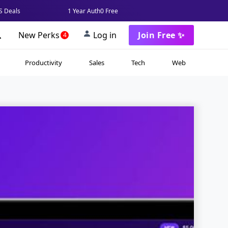
 Deals
1 Year Auth0 Free
New Perks
Log in
Join Free ✨
4
Productivity
Sales
Tech
Web