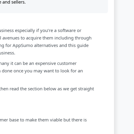
 and sellers.
siness especially if you’re a software or
all avenues to acquire them including through
ng for AppSumo alternatives and this guide
usiness.
any it can be an expensive customer
n done once you may want to look for an
 then read the section below as we get straight
mer base to make them viable but there is