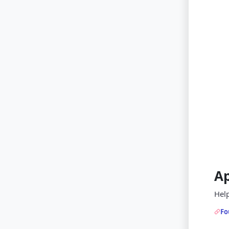
A
Help
Fo