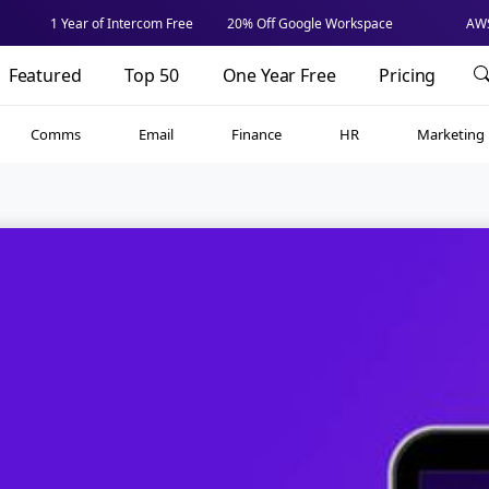
1 Year of Intercom Free
20% Off Google Workspace
AWS
Featured
Top 50
One Year Free
Pricing
Comms
Email
Finance
HR
Marketing