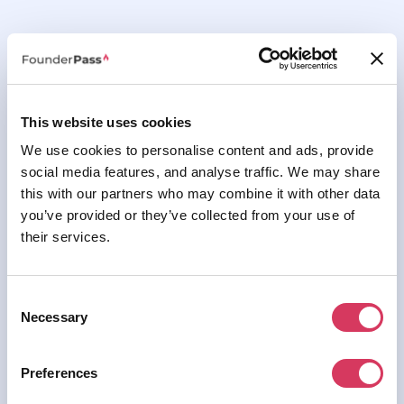
This website uses cookies
We use cookies to personalise content and ads, provide
social media features, and analyse traffic. We may share
this with our partners who may combine it with other data
you’ve provided or they’ve collected from your use of
their services.
Consent
Necessary
Selection
Preferences