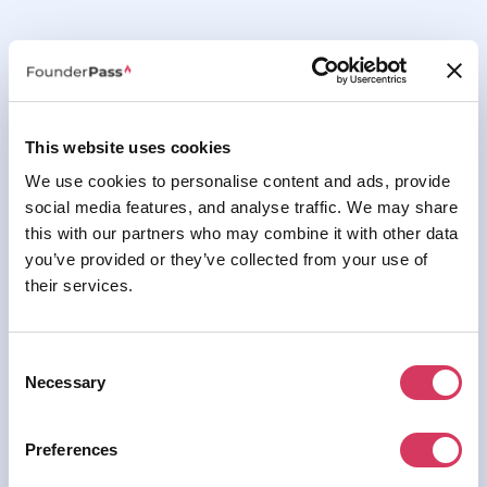
This website uses cookies
We use cookies to personalise content and ads, provide
social media features, and analyse traffic. We may share
this with our partners who may combine it with other data
you’ve provided or they’ve collected from your use of
their services.
Consent
Thank you for your submission, we'll get back to
Necessary
Selection
you soon.
Preferences
Back to the homepage