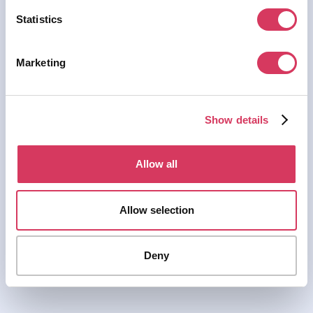
Statistics
Marketing
Show details
Allow all
Allow selection
Deny